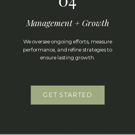
Management + Growth
We oversee ongoing efforts, measure
performance, and refine strategies to
ensure lasting growth.
GET STARTED