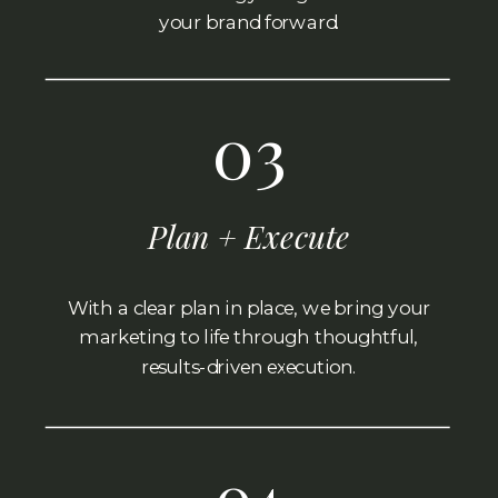
your brand forward.
03
Plan + Execute
With a clear plan in place, we bring your
marketing to life through thoughtful,
results-driven execution.
04