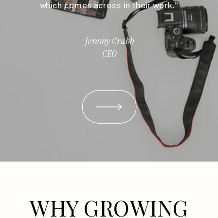
which comes across in their work."
Jeremy Crabb
CEO
WHY GROWING