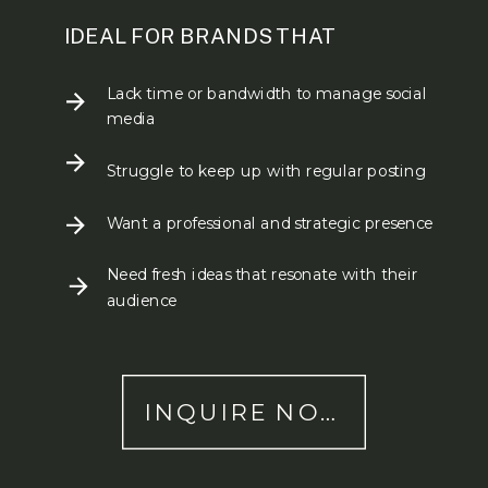
IDEAL FOR BRANDS THAT
Lack time or bandwidth to manage social
media
Struggle to keep up with regular posting
Want a professional and strategic presence
Need fresh ideas that resonate with their
audience
INQUIRE NOW