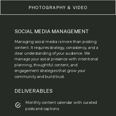
PHOTOGRAPHY & VIDEO
SOCIAL MEDIA MANAGEMENT
Managing social media is more than posting
content. It requires strategy, consistency, and a
clear understanding of your audience. We
manage your social presence with intentional
planning, thoughtful content, and
engagement strategies that grow your
community and build trust.
DELIVERABLES
Monthly content calendar with curated
posts and captions