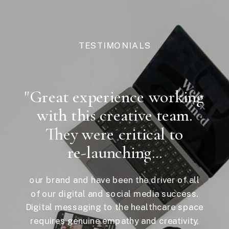
TESTIMONIALS
"Great experience working
with this creative team.
They were critical to
re-launching...
our brand and have been the driver of all
of our digital and social media success.
Digital messaging to the healthcare space
requires genuine empathy and creativity,