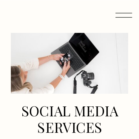
SOCIAL MEDIA
SERVICES