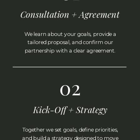
Consultation + Agreement
We learn about your goals, provide a
tailored proposal, and confirm our
partnership with a clear agreement.
02
Kick-Off + Strategy
Together we set goals, define priorities,
and build a strategy designed to move