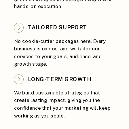
hands-on execution.
TAILORED SUPPORT
No cookie-cutter packages here. Every
business is unique, and we tailor our
services to your goals, audience, and
growth stage.
LONG-TERM GROWTH
We build sustainable strategies that
create lasting impact, giving you the
confidence that your marketing will keep
working as you scale.