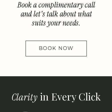
Book a complimentary call
and let's talk about what
suits your needs.
BOOK NOW
in Every Click
Clarity