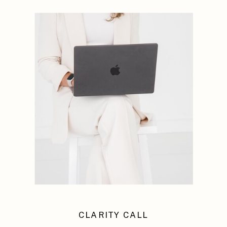
CLARITY CALL