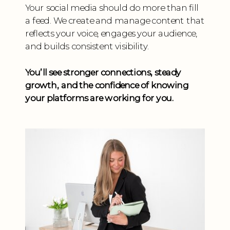
Your social media should do more than fill
a feed. We create and manage content that
reflects your voice, engages your audience,
and builds consistent visibility.
You’ll see stronger connections, steady
growth, and the confidence of knowing
your platforms are working for you.