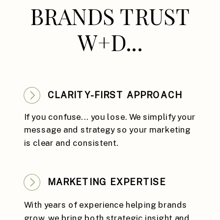
BRANDS TRUST
W+D...
CLARITY-FIRST APPROACH
If you confuse... you lose. We simplify your
message and strategy so your marketing
is clear and consistent.
MARKETING EXPERTISE
With years of experience helping brands
grow, we bring both strategic insight and