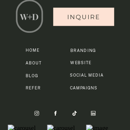
INQUIRE
HOME
BRANDING
WEBSITE
ABOUT
SOCIAL MEDIA
BLOG
REFER
CAMPAIGNS