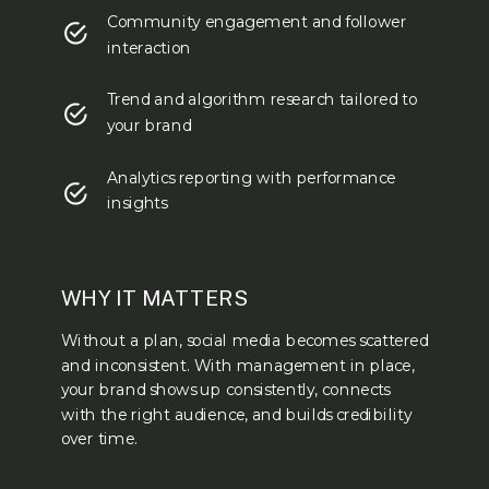
Community engagement and follower
interaction
Trend and algorithm research tailored to
your brand
Analytics reporting with performance
insights
WHY IT MATTERS
Without a plan, social media becomes scattered
and inconsistent. With management in place,
your brand shows up consistently, connects
with the right audience, and builds credibility
over time.