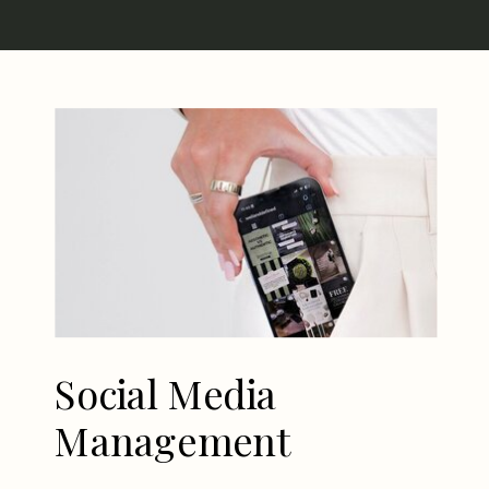
Social Media
Management