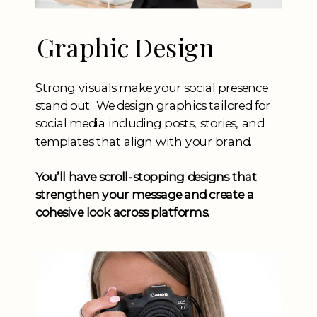
Graphic Design
Strong visuals make your social presence
stand out. We design graphics tailored for
social media including posts, stories, and
templates that align with your brand.
You’ll have scroll-stopping designs that
strengthen your message and create a
cohesive look across platforms.