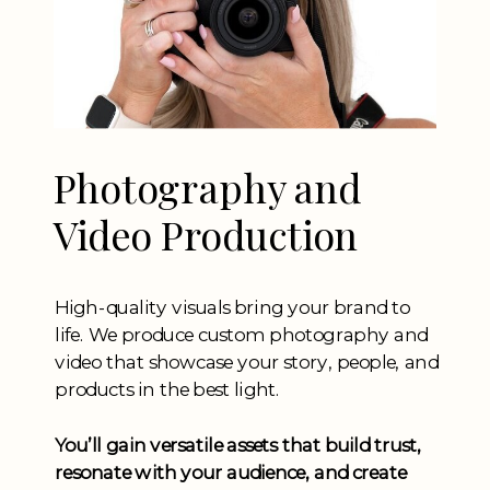
Photography and
Video Production
High-quality visuals bring your brand to
life. We produce custom photography and
video that showcase your story, people, and
products in the best light.
You’ll gain versatile assets that build trust,
resonate with your audience, and create