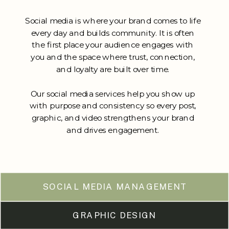
Social media is where your brand comes to life
every day and builds community. It is often
the first place your audience engages with
you and the space where trust, connection,
and loyalty are built over time.
Our social media services help you show up
with purpose and consistency so every post,
graphic, and video strengthens your brand
and drives engagement.
SOCIAL MEDIA MANAGEMENT
GRAPHIC DESIGN