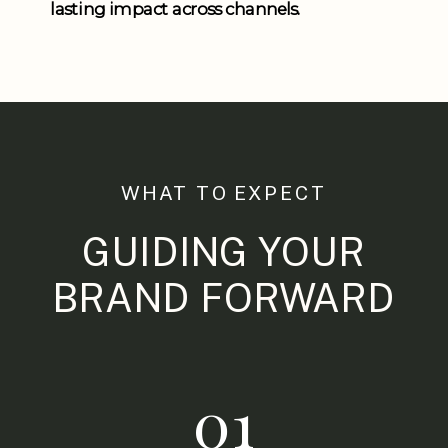
lasting impact across channels.
WHAT TO EXPECT
GUIDING YOUR
BRAND FORWARD
01